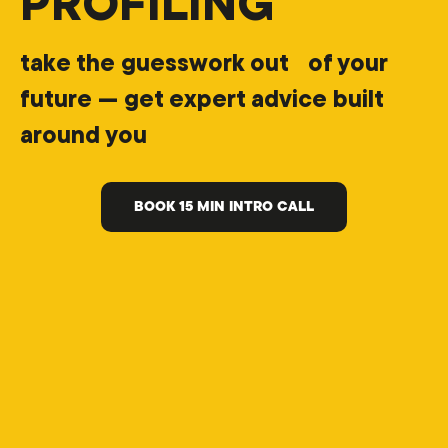
PROFILING
take the guesswork out of your
future — get expert advice built
around you
BOOK 15 MIN INTRO CALL