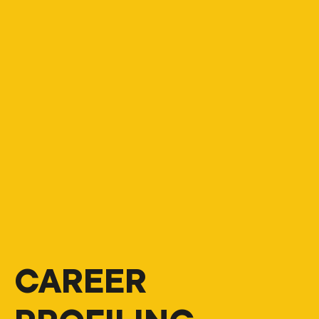
CAREER