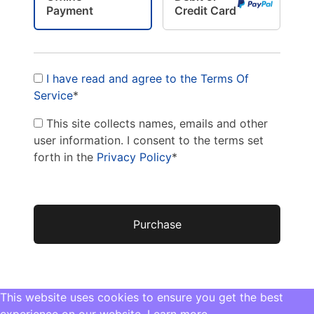
Payment
Credit Card
I have read and agree to the Terms Of
Service
*
This site collects names, emails and other
user information. I consent to the terms set
forth in the
Privacy Policy
*
No val
This website uses cookies to ensure you get the best