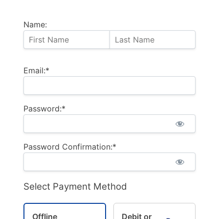
Name:
Email:*
Password:*
Password Confirmation:*
Select Payment Method
Offline
Debit or