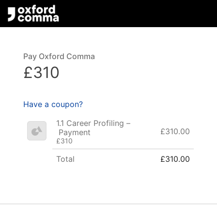
Pay Oxford Comma
£310
Have a coupon?
1.1 Career Profiling –
£310.00
Payment
£310
Total
£310.00