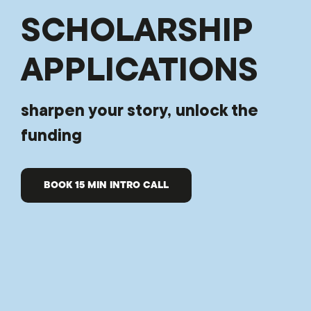
SCHOLARSHIP
APPLICATIONS
sharpen your story, unlock the
funding
BOOK 15 MIN INTRO CALL